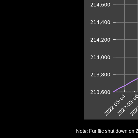
Note: Furiffic shut down on 2