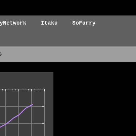
yNetwork
Itaku
SoFurry
s