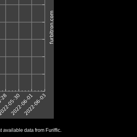
 available data from Furiffic.