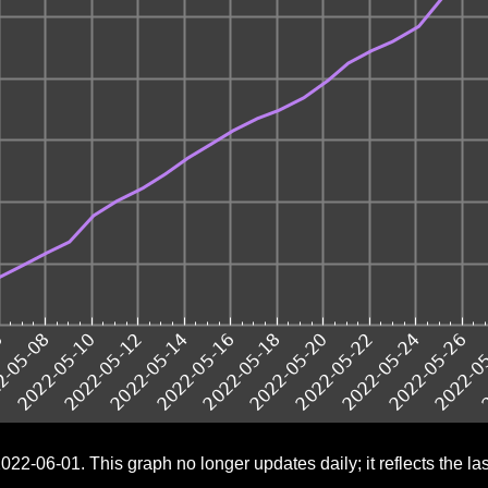
022-06-01. This graph no longer updates daily; it reflects the last