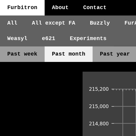
Furbitron
About
Contact
All
All except FA
Buzzly
Fur
Weasyl
e621
Experiments
Past week
Past month
Past year