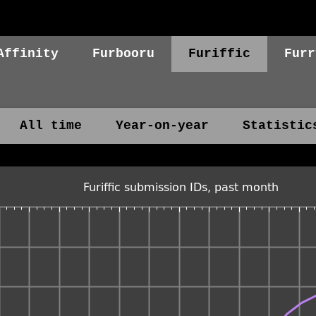
Affinity
Furbooru
Furiffic
Furr
All time
Year-on-year
Statistic